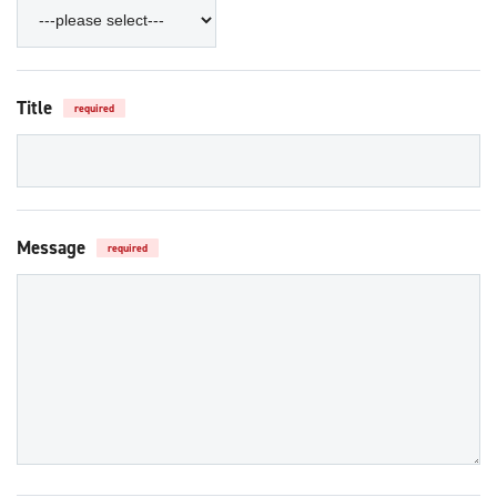
Title
required
Message
required