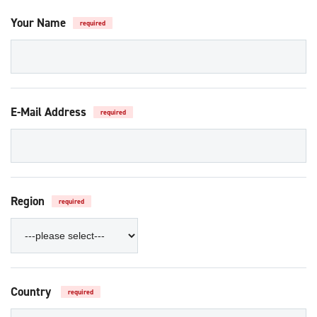
Your Name
required
E-Mail Address
required
Region
required
Country
required