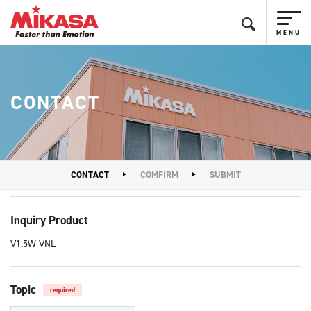
CONTACT
CONTACT
COMFIRM
SUBMIT
Inquiry Product
V1.5W-VNL
Topic
required