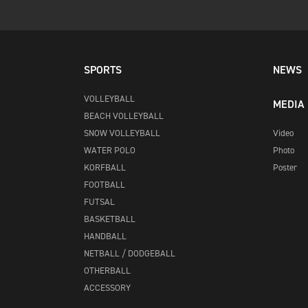
SPORTS
NEWS
VOLLEYBALL
MEDIA
BEACH VOLLEYBALL
SNOW VOLLEYBALL
Video
WATER POLO
Photo
KORFBALL
Poster
FOOTBALL
FUTSAL
BASKETBALL
HANDBALL
NETBALL / DODGEBALL
OTHERBALL
ACCESSORY