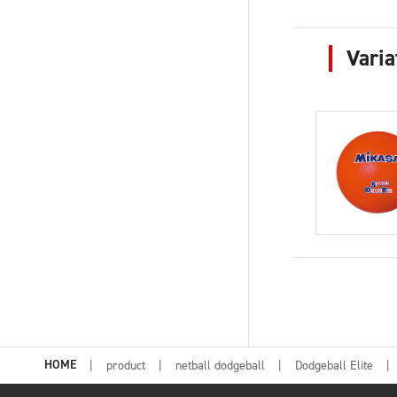
Varia
HOME
product
netball dodgeball
Dodgeball Elite