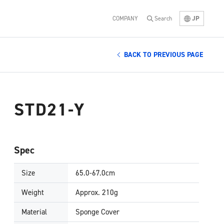
JP
COMPANY
Search
BACK TO PREVIOUS PAGE
STD21-Y
Spec
Size
65.0-67.0cm
Weight
Approx. 210g
Material
Sponge Cover