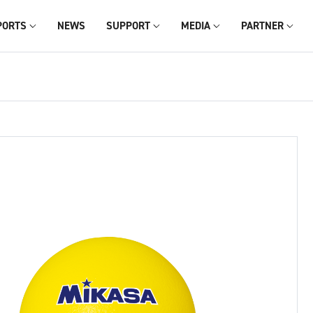
PORTS
NEWS
SUPPORT
MEDIA
PARTNER