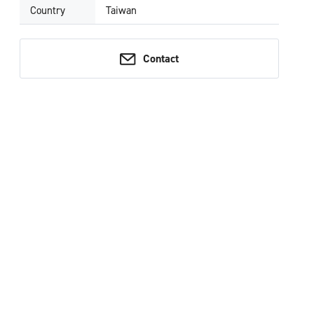
Country
Taiwan
Contact