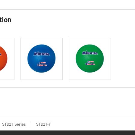
tion
STD21 Series
STD21-Y