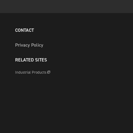
CONTACT
Privacy Policy
RELATED SITES
Industrial Products