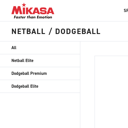
S
NETBALL / DODGEBALL
All
Netball Elite
Dodgeball Premium
Dodgeball Elite