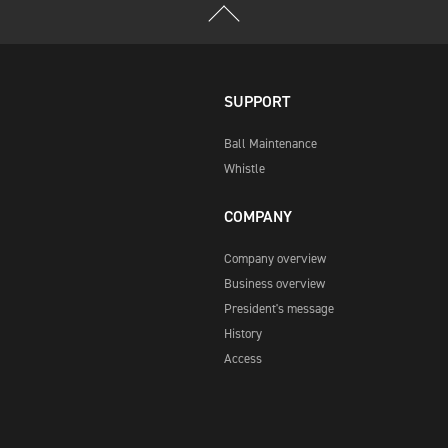
SUPPORT
Ball Maintenance
Whistle
COMPANY
Company overview
Business overview
President's message
History
Access