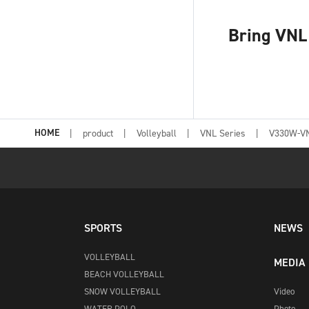
Bring VNL 
HOME
product
Volleyball
VNL Series
V330W-V
SPORTS
NEWS
VOLLEYBALL
MEDIA
BEACH VOLLEYBALL
SNOW VOLLEYBALL
Video
WATER POLO
Photo