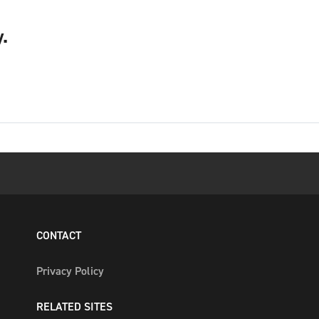
.
CONTACT
Privacy Policy
RELATED SITES