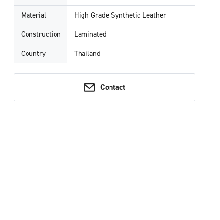
Material
High Grade Synthetic Leather
Construction
Laminated
Country
Thailand
Contact