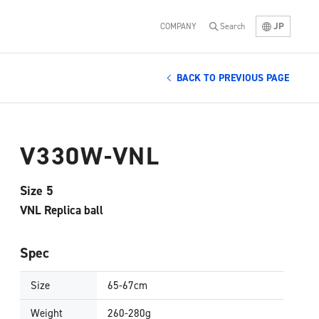
JP
COMPANY
Search
BACK TO PREVIOUS PAGE
V330W-VNL
Size 5
VNL Replica ball
Spec
Size
65-67cm
Weight
260-280g