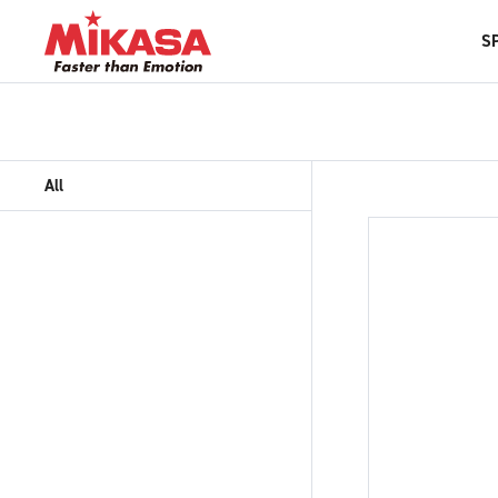
S
All