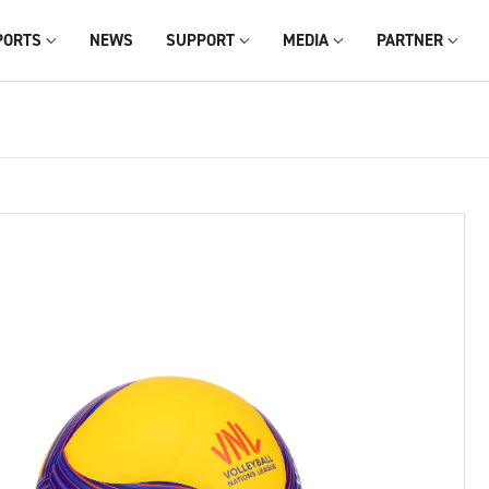
PORTS
NEWS
SUPPORT
MEDIA
PARTNER