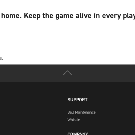
home. Keep the game alive in every play
NL
SUPPORT
Ball Maintenance
Whistle
COMPANY