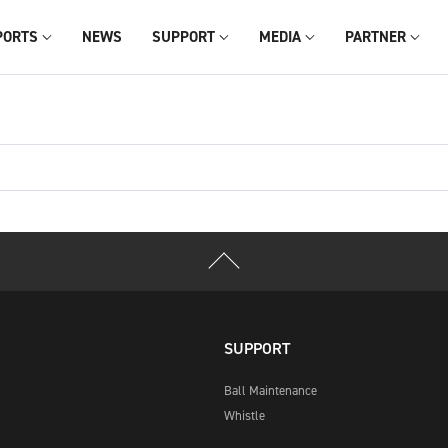
PORTS
NEWS
SUPPORT
MEDIA
PARTNER
SUPPORT
Ball Maintenance
Whistle