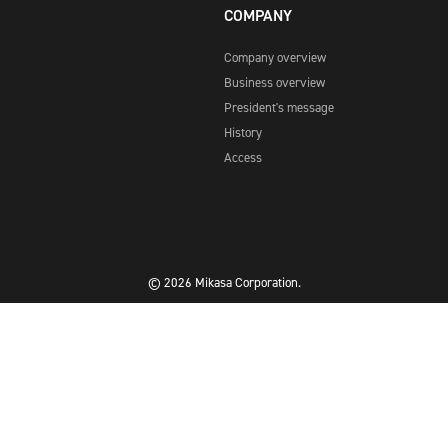
COMPANY
Company overview
Business overview
President's message
History
Access
© 2026 Mikasa Corporation.