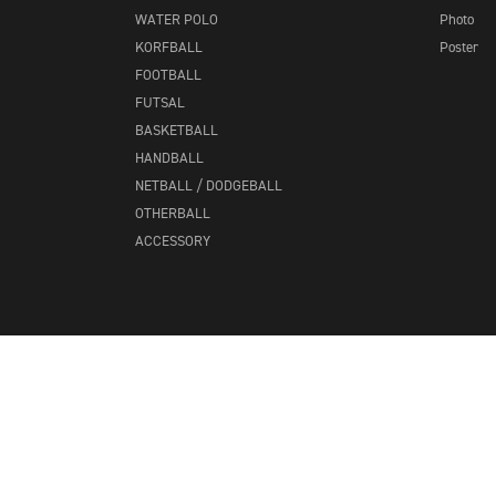
WATER POLO
Photo
KORFBALL
Poster
FOOTBALL
FUTSAL
BASKETBALL
HANDBALL
NETBALL / DODGEBALL
OTHERBALL
ACCESSORY