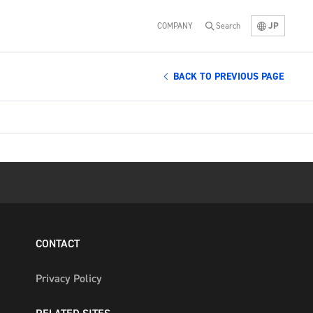
JP
COMPANY
Search
BACK TO PREVIOUS PAGE
CONTACT
Privacy Policy