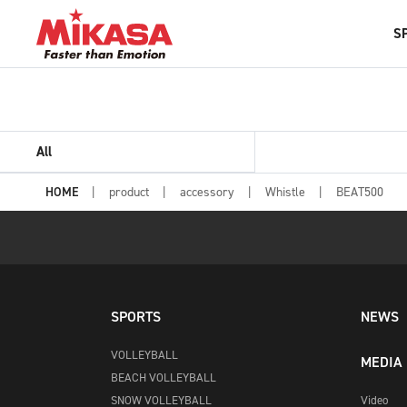
S
All
HOME
product
accessory
Whistle
BEAT500
SPORTS
NEWS
VOLLEYBALL
MEDIA
BEACH VOLLEYBALL
SNOW VOLLEYBALL
Video