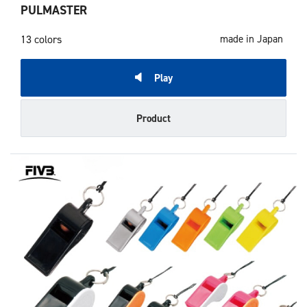
PULMASTER
13 colors
made in Japan
Play
Product