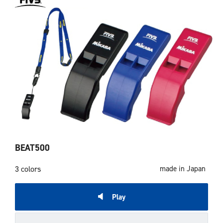
BEAT500
3 colors
made in Japan
Play