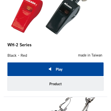
WH-2 Series
Black・Red
made in Taiwan
Play
Product