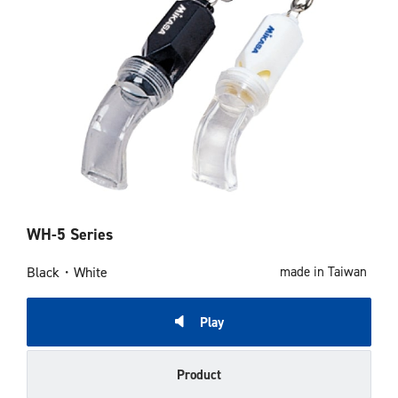
WH-5 Series
Black・White
made in Taiwan
Play
Product