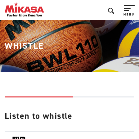
WHISTLE
Listen to whistle