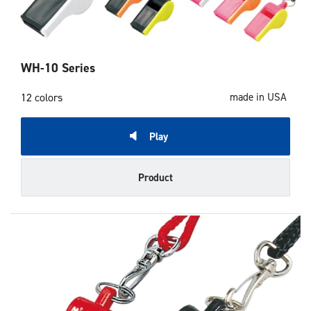
WH-10 Series
12 colors
made in USA
Play
Product