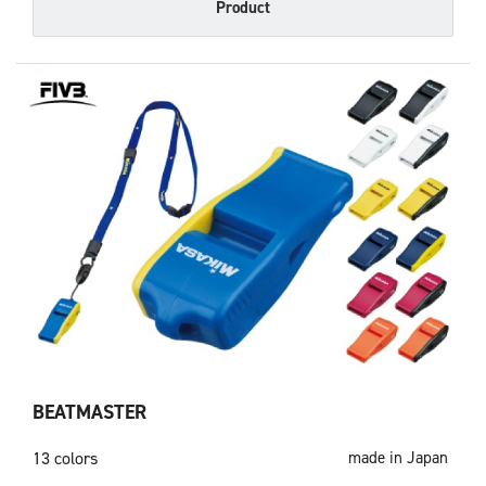
Product
BEATMASTER
13 colors
made in Japan