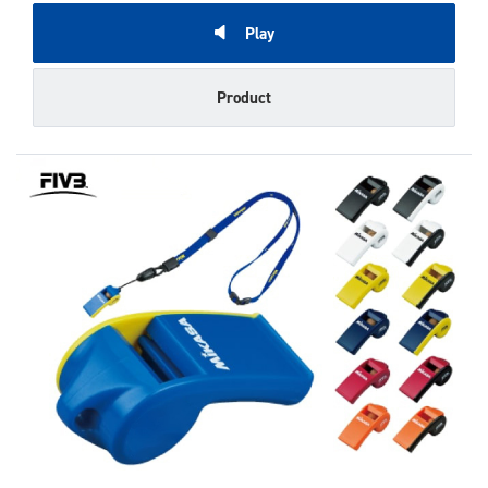
Play
Product