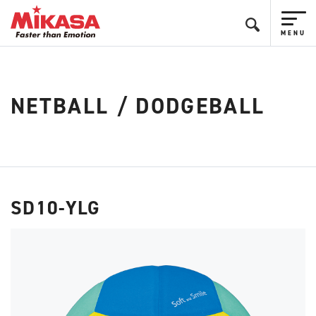
NETBALL / DODGEBALL
SD10-YLG