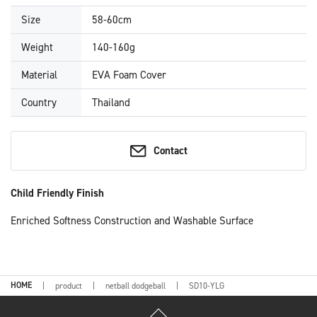
Size
58-60cm
Weight
140-160g
Material
EVA Foam Cover
Country
Thailand
Contact
Child Friendly Finish
Enriched Softness Construction and Washable Surface
HOME
product
netball dodgeball
SD10-YLG