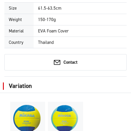
Size
61.5-63.5cm
Weight
150-170g
Material
EVA Foam Cover
Country
Thailand
Contact
Variation