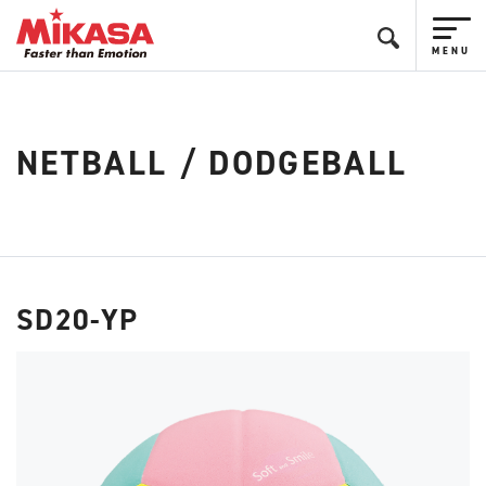
NETBALL / DODGEBALL
SD20-YP