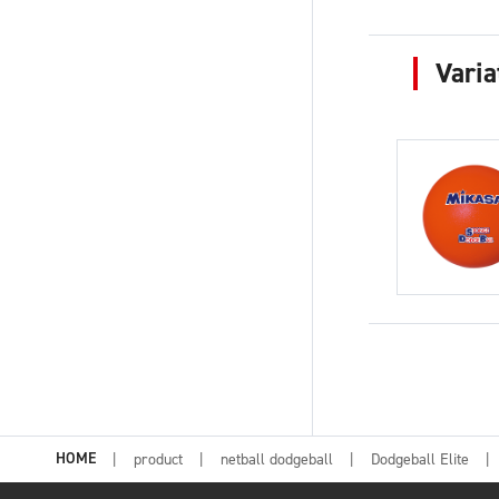
Varia
HOME
product
netball dodgeball
Dodgeball Elite