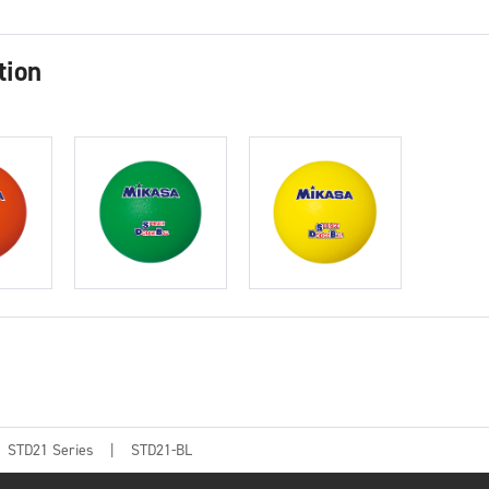
tion
STD21 Series
STD21-BL