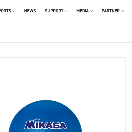
PORTS
NEWS
SUPPORT
MEDIA
PARTNER