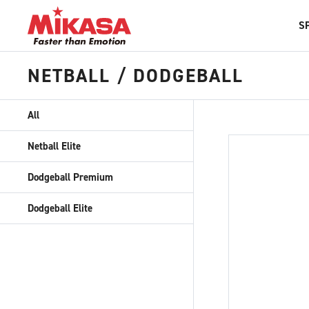
S
NETBALL / DODGEBALL
All
Netball Elite
Dodgeball Premium
Dodgeball Elite