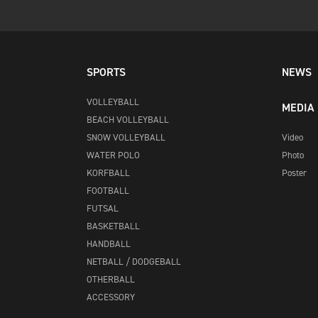
SPORTS
NEWS
VOLLEYBALL
MEDIA
BEACH VOLLEYBALL
SNOW VOLLEYBALL
Video
WATER POLO
Photo
KORFBALL
Poster
FOOTBALL
FUTSAL
BASKETBALL
HANDBALL
NETBALL / DODGEBALL
OTHERBALL
ACCESSORY