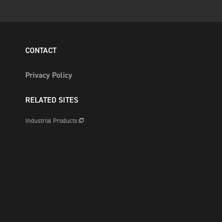
CONTACT
Privacy Policy
RELATED SITES
Industrial Products