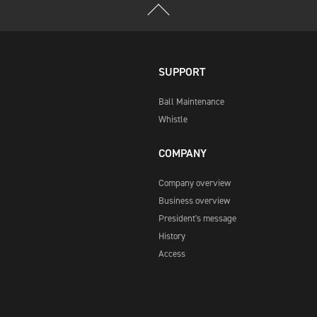
SUPPORT
Ball Maintenance
Whistle
COMPANY
Company overview
Business overview
President's message
History
Access