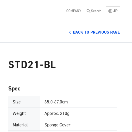
JP
COMPANY
Search
BACK TO PREVIOUS PAGE
STD21-BL
Spec
Size
65.0-67.0cm
Weight
Approx. 210g
Material
Sponge Cover