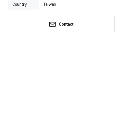
Country
Taiwan
Contact