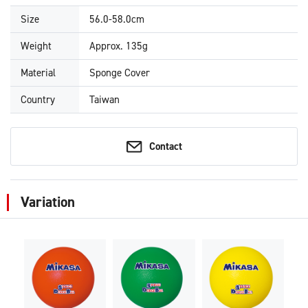
Size
56.0-58.0cm
Weight
Approx. 135g
Material
Sponge Cover
Country
Taiwan
Contact
Variation