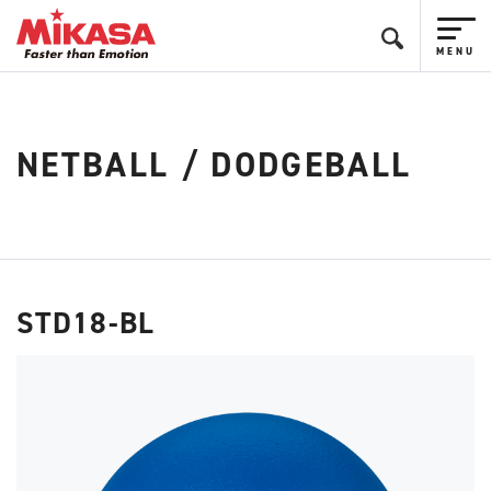
NETBALL / DODGEBALL
STD18-BL