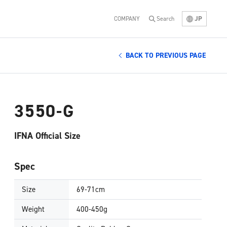
JP
COMPANY
Search
BACK TO PREVIOUS PAGE
3550-G
IFNA Official Size
Spec
Size
69-71cm
Weight
400-450g