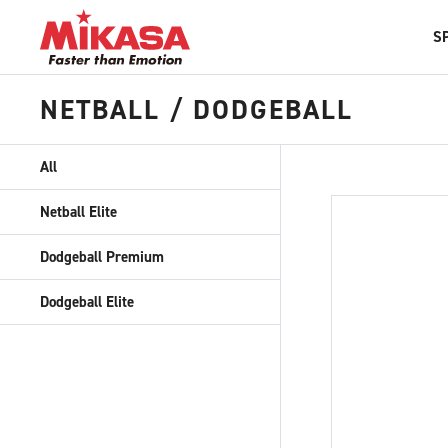
S
NETBALL / DODGEBALL
All
Netball Elite
Dodgeball Premium
Dodgeball Elite