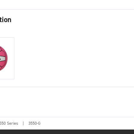
tion
550 Series
3550-G