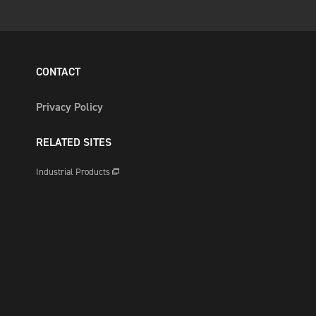
CONTACT
Privacy Policy
RELATED SITES
Industrial Products