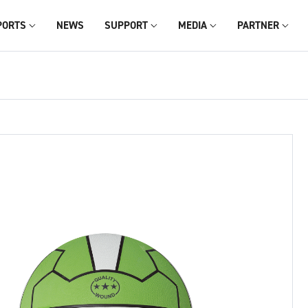
PORTS
NEWS
SUPPORT
MEDIA
PARTNER