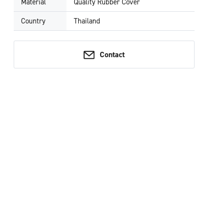
Material
Quality Rubber Cover
Country
Thailand
Contact