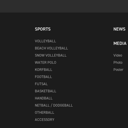
SPORTS
NEWS
VOLLEYBALL
MEDIA
BEACH VOLLEYBALL
SNOW VOLLEYBALL
Video
WATER POLO
Photo
KORFBALL
Poster
FOOTBALL
FUTSAL
BASKETBALL
HANDBALL
NETBALL / DODGEBALL
OTHERBALL
ACCESSORY