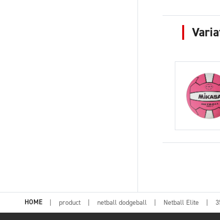
Varia
HOME
product
netball dodgeball
Netball Elite
3