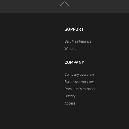
SUPPORT
Ball Maintenance
Whistle
COMPANY
Company overview
Business overview
President's message
History
Access