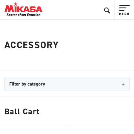
ACCESSORY
Filter by category
Ball Cart