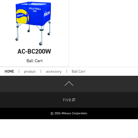
AC-BC200W
Ball Cart
HOME
product
accessory
Ball Cart
FIVB
© 2026 Mikasa Corporation.