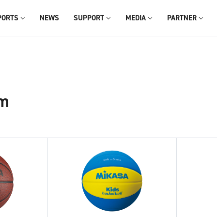
PORTS
NEWS
SUPPORT
MEDIA
PARTNER
m