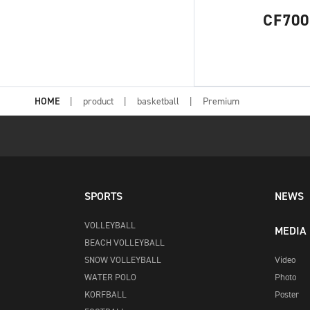
CF700
HOME
product
basketball
Premium
SPORTS
NEWS
VOLLEYBALL
MEDIA
BEACH VOLLEYBALL
SNOW VOLLEYBALL
Video
WATER POLO
Photo
KORFBALL
Poster