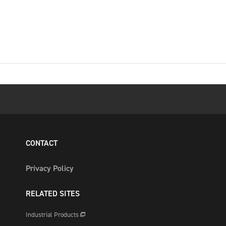
CONTACT
Privacy Policy
RELATED SITES
Industrial Products