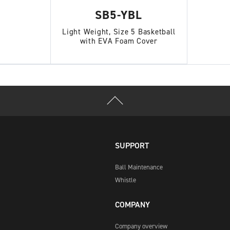
SB5-YBL
Light Weight, Size 5 Basketball
with EVA Foam Cover
SUPPORT
Ball Maintenance
Whistle
COMPANY
Company overview