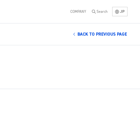
JP
COMPANY
Search
BACK TO PREVIOUS PAGE