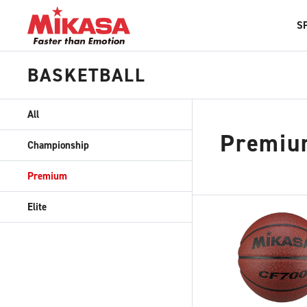
S
BASKETBALL
All
Premiu
Championship
Premium
Elite