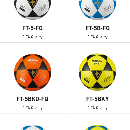
FT-5-FQ
FT-5B-FQ
FIFA Quality
FIFA Quality
FT-5BKO-FQ
FT-5BKY
FIFA Quality
FIFA Quality