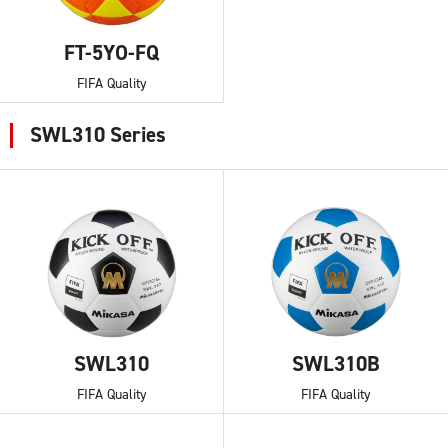
FT-5YO-FQ
FIFA Quality
SWL310 Series
SWL310
SWL310B
FIFA Quality
FIFA Quality