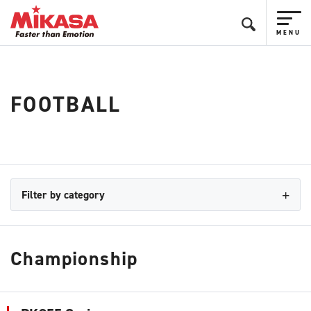
FOOTBALL
Filter by category
Championship