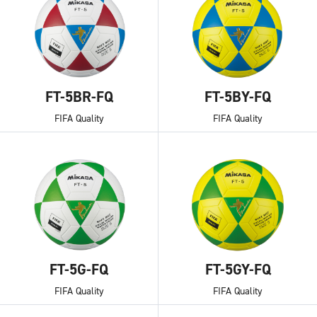
FT-5BR-FQ
FT-5BY-FQ
FIFA Quality
FIFA Quality
FT-5G-FQ
FT-5GY-FQ
FIFA Quality
FIFA Quality