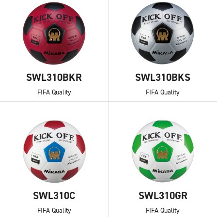
SWL310BKR
SWL310BKS
FIFA Quality
FIFA Quality
SWL310C
SWL310GR
FIFA Quality
FIFA Quality