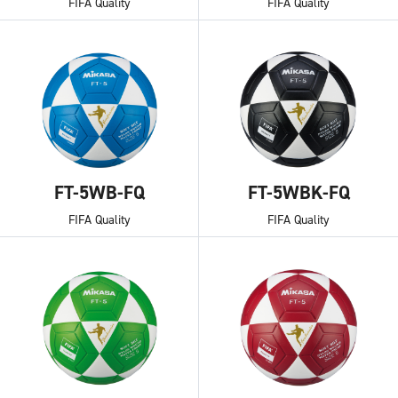
FIFA Quality
FIFA Quality
FT-5WB-FQ
FT-5WBK-FQ
FIFA Quality
FIFA Quality