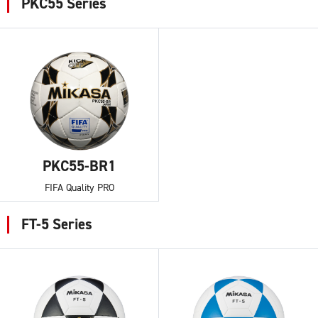
PKC55 Series
PKC55-BR1
FIFA Quality PRO
FT-5 Series