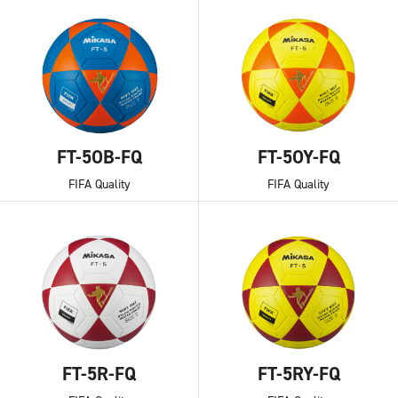
FT-5OB-FQ
FT-5OY-FQ
FIFA Quality
FIFA Quality
FT-5R-FQ
FT-5RY-FQ