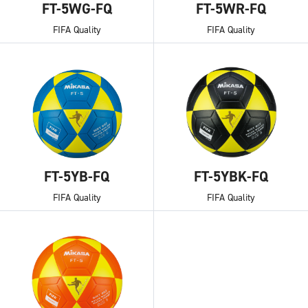
FT-5WG-FQ
FT-5WR-FQ
FIFA Quality
FIFA Quality
FT-5YB-FQ
FT-5YBK-FQ
FIFA Quality
FIFA Quality