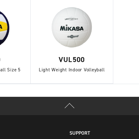
0
VUL500
all Size 5
Light Weight Indoor Volleyball
SUPPORT