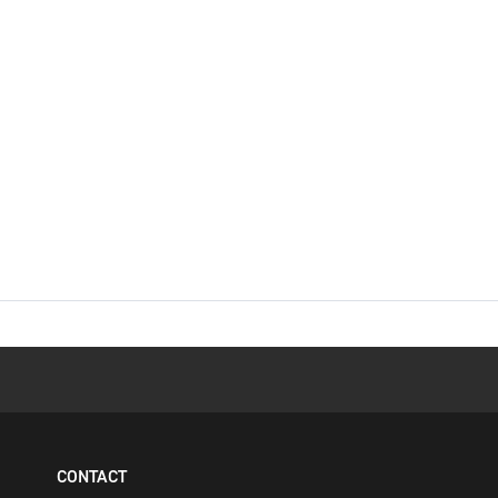
CONTACT