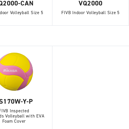
Q2000-CAN
VQ2000
door Volleyball Size 5
FIVB Indoor Volleyball Size 5
S170W-Y-P
FIVB Inspected
ds Volleyball with EVA
Foam Cover