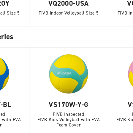
ROY
VQ2000-USA
V
all Size 5
FIVB Indoor Volleyball Size 5
FIVB In
ries
-BL
VS170W-Y-G
V
ted
FIVB Inspected
l with EVA
FIVB Kids Volleyball with EVA
FIVB Ki
r
Foam Cover