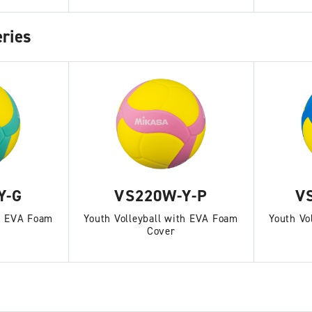
ries
Y-G
VS220W-Y-P
V
th EVA Foam
Youth Volleyball with EVA Foam
Youth Vo
Cover