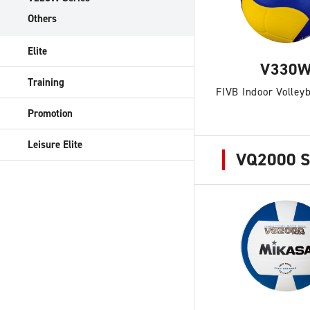
Others
Elite
V330
Training
FIVB Indoor Volleyb
Promotion
Leisure Elite
VQ2000 S