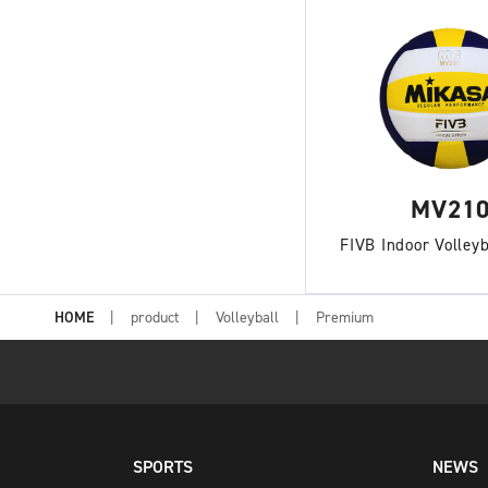
MV21
FIVB Indoor Volleyb
HOME
product
Volleyball
Premium
SPORTS
NEWS