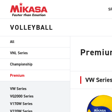
S
VOLLEYBALL
All
Premiu
VNL Series
Championship
Premium
VW Serie
VW Series
VQ2000 Series
V170W Series
V220W Series