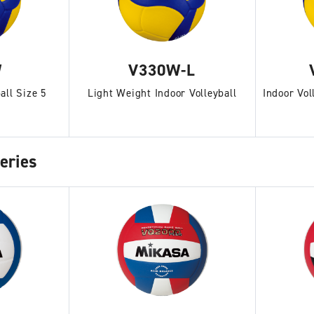
W
V330W-L
all Size 5
Light Weight Indoor Volleyball
Indoor Vol
eries