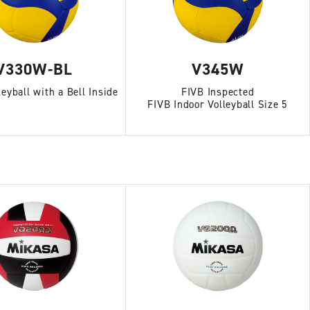
V330W-BL
V345W
leyball with a Bell Inside
FIVB Inspected
FIVB Indoor Volleyball Size 5