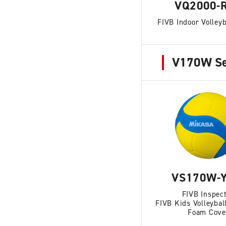
VQ2000-
FIVB Indoor Volleyb
V170W Se
VS170W-Y
FIVB Inspec
FIVB Kids Volleybal
Foam Cove