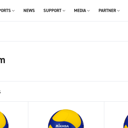
PORTS
NEWS
SUPPORT
MEDIA
PARTNER
m
s