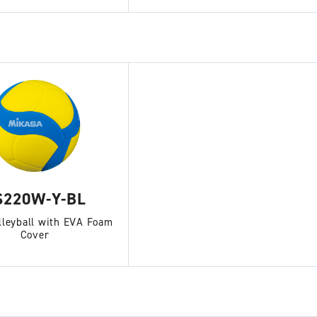
S220W-Y-BL
lleyball with EVA Foam
Cover