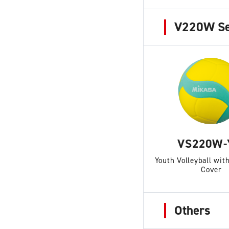
V220W Se
VS220W-
Youth Volleyball wi
Cover
Others