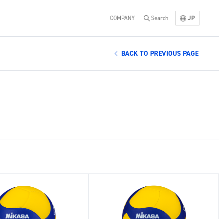
JP
COMPANY
Search
BACK TO PREVIOUS PAGE