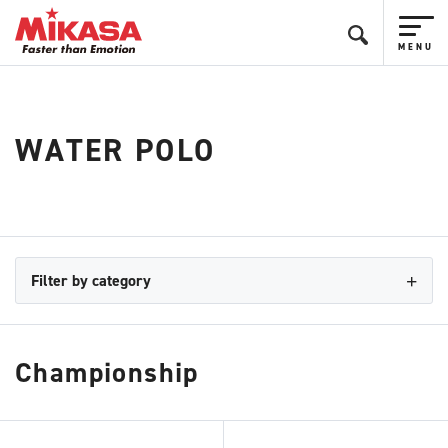
WATER POLO
Filter by category
Championship