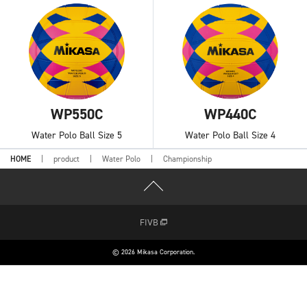
WP550C
WP440C
Water Polo Ball Size 5
Water Polo Ball Size 4
HOME
product
Water Polo
Championship
FIVB
© 2026 Mikasa Corporation.