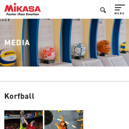
MEDIA
Korfball