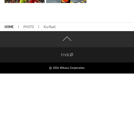
HOME
PHOTO
Korfball
FIVB
© 2026 Mikasa Corporation.