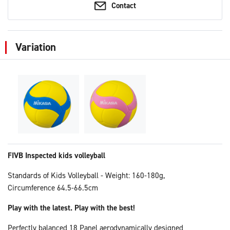
Contact
Variation
FIVB Inspected kids volleyball
Standards of Kids Volleyball - Weight: 160-180g,
Circumference 64.5-66.5cm
Play with the latest. Play with the best!
Perfectly balanced 18 Panel aerodynamically designed