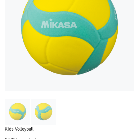
Kids Volleyball