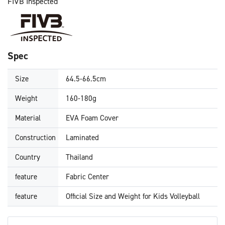
FIVB Inspected
Spec
Size
64.5-66.5cm
Weight
160-180g
Material
EVA Foam Cover
Construction
Laminated
Country
Thailand
feature
Fabric Center
feature
Official Size and Weight for Kids Volleyball