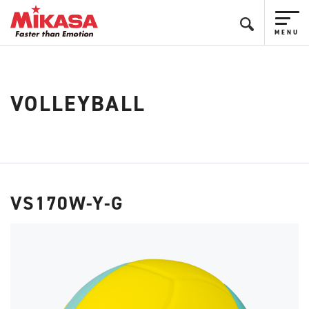
VOLLEYBALL
VS170W-Y-G