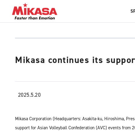
S
Mikasa continues its support
2025.5.20
Mikasa Corporation (Headquarters: Asakita-ku, Hiroshima, Presid
support for Asian Volleyball Confederation (AVC) events from 20