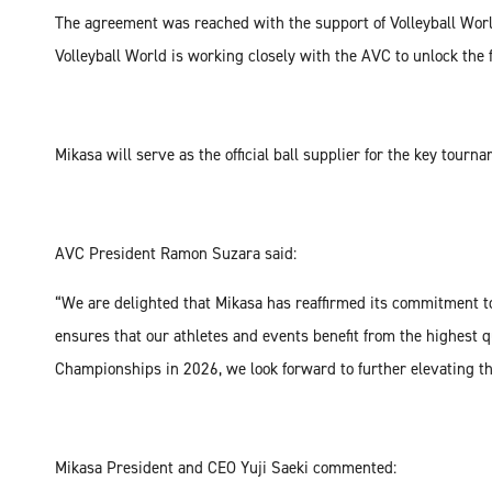
The agreement was reached with the support of Volleyball World
Volleyball World is working closely with the AVC to unlock the f
Mikasa will serve as the official ball supplier for the key tourn
AVC President Ramon Suzara said:
“We are delighted that Mikasa has reaffirmed its commitment to
ensures that our athletes and events benefit from the highest
Championships in 2026, we look forward to further elevating th
Mikasa President and CEO Yuji Saeki commented: