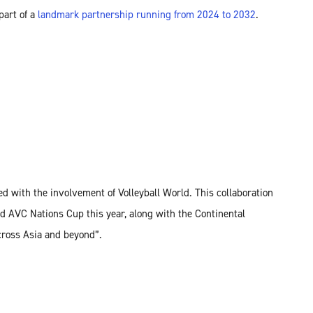
part of a
landmark partnership running from 2024 to 2032
.
d with the involvement of Volleyball World. This collaboration
d AVC Nations Cup this year, along with the Continental
cross Asia and beyond”.