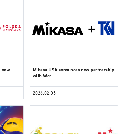
s new
Mikasa USA announces new partnership
with Wor…
2026.02.05