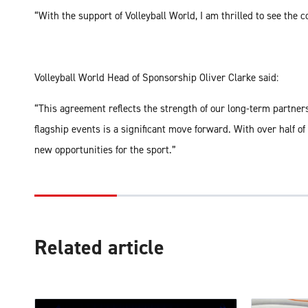
“With the support of Volleyball World, I am thrilled to see the 
Volleyball World Head of Sponsorship Oliver Clarke said:
“This agreement reflects the strength of our long-term partne
flagship events is a significant move forward. With over half o
new opportunities for the sport.”
Related article