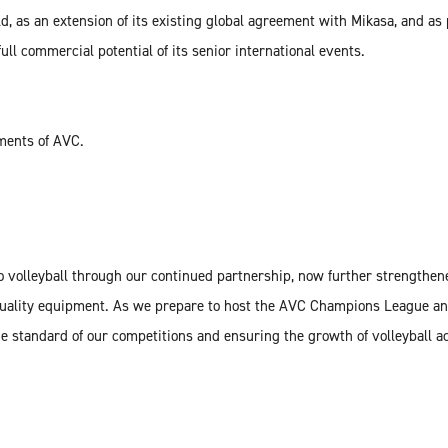
, as an extension of its existing global agreement with Mikasa, and as 
ull commercial potential of its senior international events.
aments of AVC.
 volleyball through our continued partnership, now further strengthene
 quality equipment. As we prepare to host the AVC Champions League an
e standard of our competitions and ensuring the growth of volleyball a