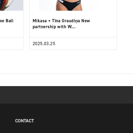
me Ball
Mikasa × Tīna Graudiņa New
partnership with W…
2025.03.25
CONTACT