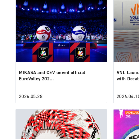
MIKASA and CEV unveil official
VNL Launc
EuroVolley 202…
with Deca
2026.05.28
2026.04.1