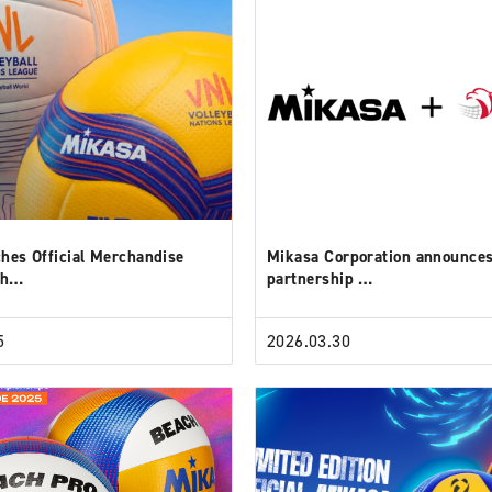
hes Official Merchandise
Mikasa Corporation announce
th…
partnership …
5
2026.03.30