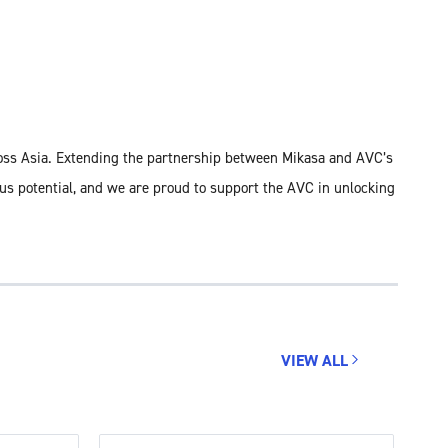
ross Asia. Extending the partnership between Mikasa and AVC’s
dous potential, and we are proud to support the AVC in unlocking
VIEW ALL