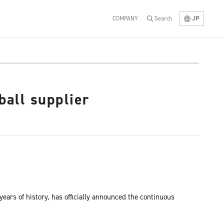
JP
COMPANY
Search
ball supplier
ears of history, has officially announced the continuous