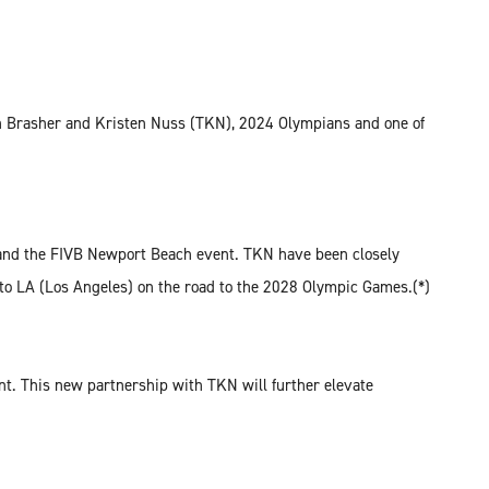
ryn Brasher and Kristen Nuss (TKN), 2024 Olympians and one of
r and the FIVB Newport Beach event. TKN have been closely
 to LA (Los Angeles) on the road to the 2028 Olympic Games.(*)
t. This new partnership with TKN will further elevate