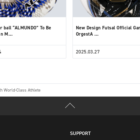
r ball “ALMUNDO” To Be
New Design Futsal Official Ga
 in M…
OrgestA …
4
2025.03.27
h World-Class Athlete
SUPPORT