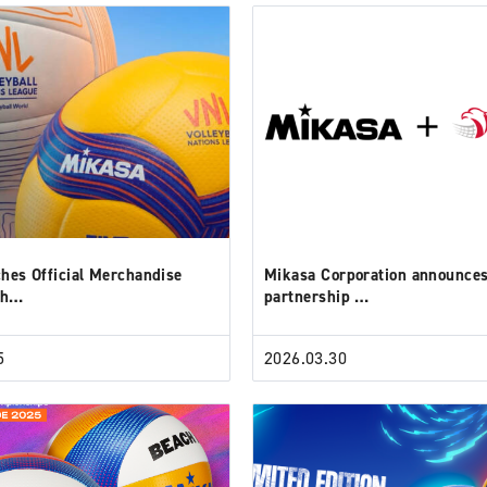
hes Official Merchandise
Mikasa Corporation announce
th…
partnership …
5
2026.03.30