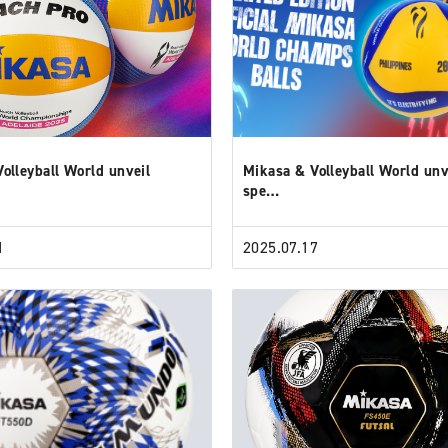
olleyball World unveil
Mikasa & Volleyball World unv
spe…
1
2025.07.17