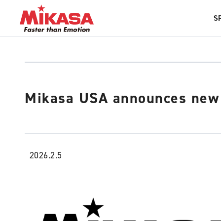
S
Mikasa USA announces new 
2026.2.5