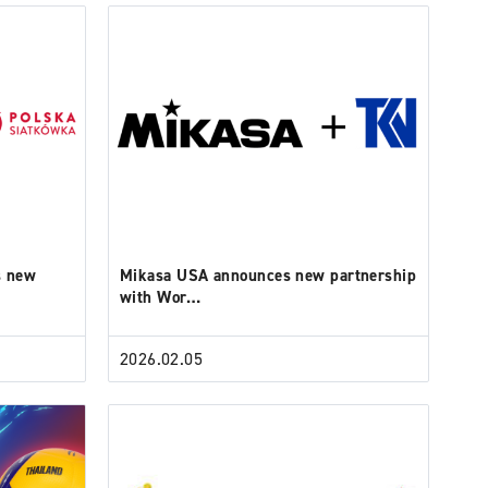
s new
Mikasa USA announces new partnership
with Wor…
2026.02.05