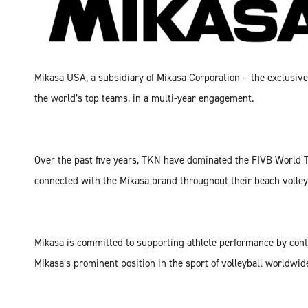
Mikasa USA, a subsidiary of Mikasa Corporation – the exclusiv
the world’s top teams, in a multi-year engagement.
Over the past five years, TKN have dominated the FIVB World T
connected with the Mikasa brand throughout their beach volley
Mikasa is committed to supporting athlete performance by cont
Mikasa’s prominent position in the sport of volleyball worldwid