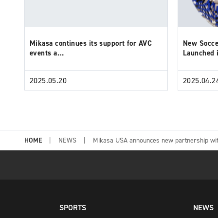
Mikasa continues its support for AVC
New Socce
events a…
Launched
2025.05.20
2025.04.2
HOME
NEWS
Mikasa USA announces new partnership wit
SPORTS
NEWS