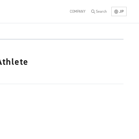
JP
COMPANY
Search
thlete