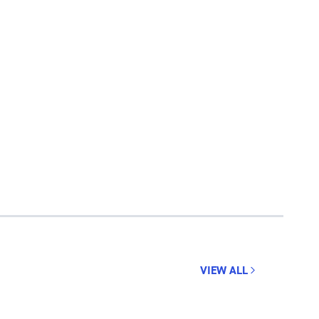
VIEW ALL