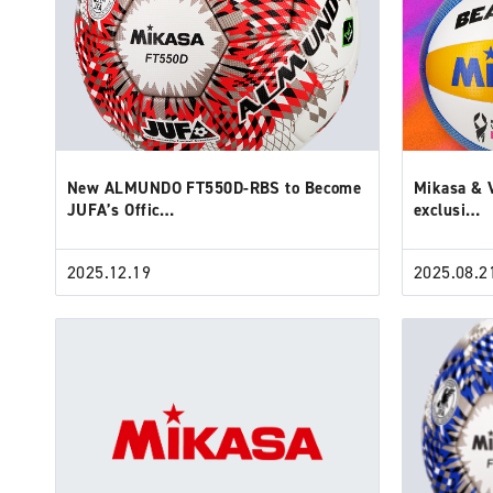
New ALMUNDO FT550D-RBS to Become
Mikasa & V
JUFA’s Offic…
exclusi…
2025.12.19
2025.08.2