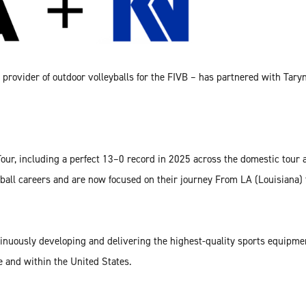
e provider of outdoor volleyballs for the FIVB – has partnered with Ta
our, including a perfect 13–0 record in 2025 across the domestic tou
ball careers and are now focused on their journey From LA (Louisiana)
inuously developing and delivering the highest-quality sports equipmen
e and within the United States.