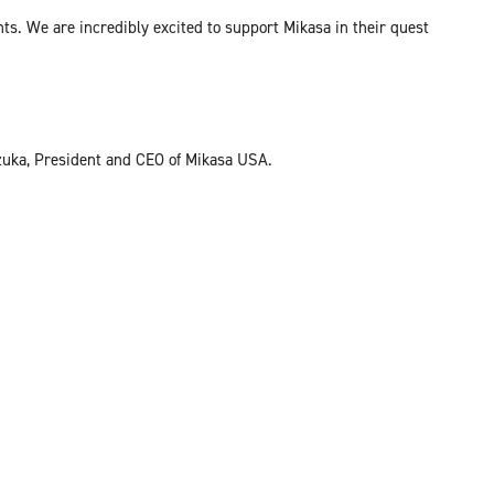
ts. We are incredibly excited to support Mikasa in their quest
izuka, President and CEO of Mikasa USA.