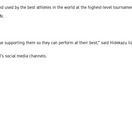
d used by the best athletes in the world at the highest-level tournamen
KN.
e supporting them so they can perform at their best,” said Hidekazu I
’s social media channels.