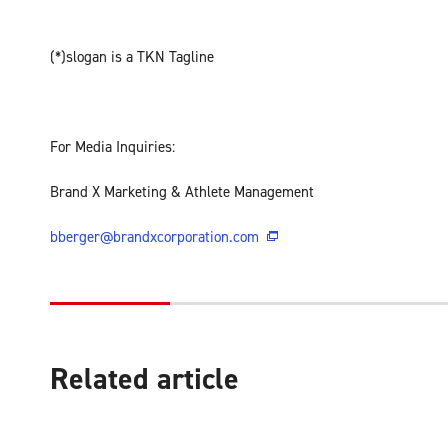
(*)slogan is a TKN Tagline
For Media Inquiries:
Brand X Marketing & Athlete Management
bberger@brandxcorporation.com
Related article