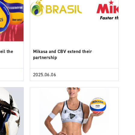
eil the
Mikasa and CBV extend their
partnership
2025.06.06