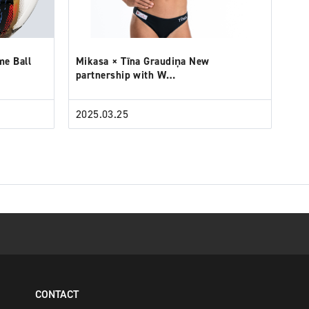
me Ball
Mikasa × Tīna Graudiņa New
partnership with W…
2025.03.25
CONTACT