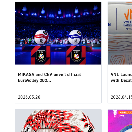
MIKASA and CEV unveil official
VNL Launc
EuroVolley 202…
with Deca
2026.05.28
2026.04.1