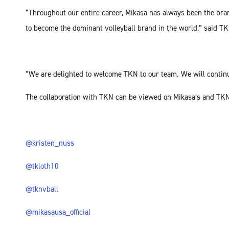
“Throughout our entire career, Mikasa has always been the bran
to become the dominant volleyball brand in the world,” said T
“We are delighted to welcome TKN to our team. We will continu
The collaboration with TKN can be viewed on Mikasa’s and TKN
@kristen_nuss
@tkloth10
@tknvball
@mikasausa_official