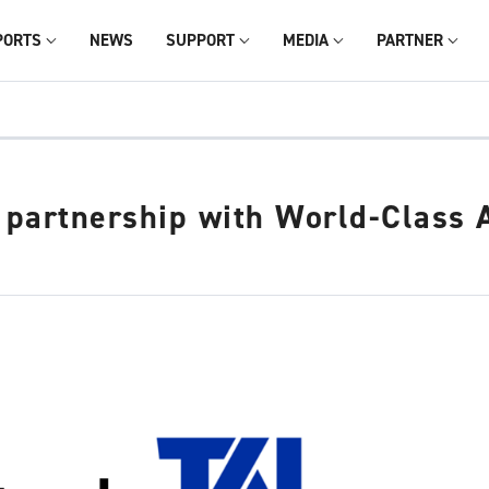
PORTS
NEWS
SUPPORT
MEDIA
PARTNER
partnership with World-Class A