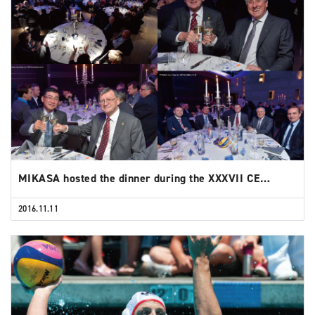
MIKASA hosted the dinner during the XXXVII CE…
2016.11.11