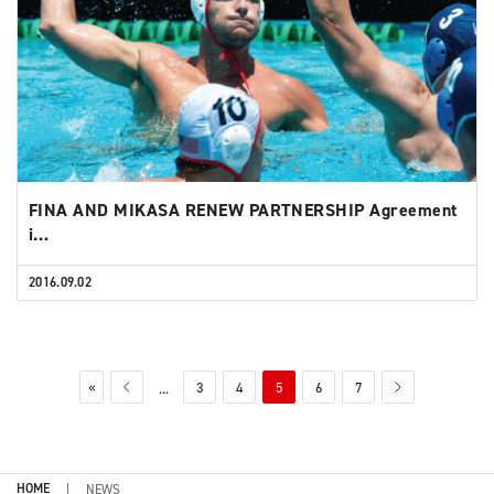
FINA AND MIKASA RENEW PARTNERSHIP Agreement
i…
2016.09.02
«
3
4
5
6
7
...
HOME
NEWS