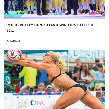
IMOCO VOLLEY CONEGLIANO WIN FIRST TITLE OF
SE…
2017.03.08