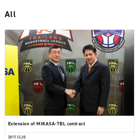
All
Extension of MIKASA-TBL contract
2017.12.20