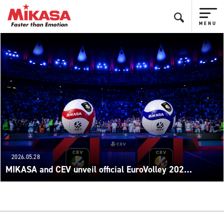
2026.05.28
MIKASA and CEV unveil official EuroVolley 202…