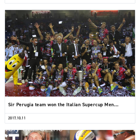
Sir Perugia team won the Italian Supercup Men…
2017.10.11