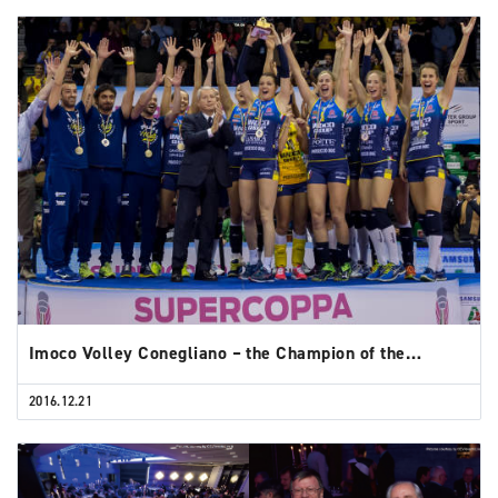
Imoco Volley Conegliano – the Champion of the…
2016.12.21