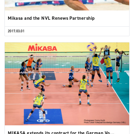
Mikasa and the NVL Renews Partnership
2017.03.01
MIKASA extends its contract for the German Vo…