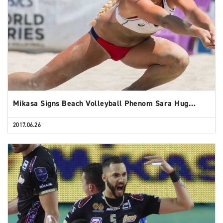
Mikasa Signs Beach Volleyball Phenom Sara Hug…
2017.06.26