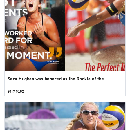
Sara Hughes was honored as the Rookie of the …
2017.10.02