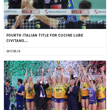
FOURTH ITALIAN TITLE FOR CUCINE LUBE
CIVITANO…
2017.05.10