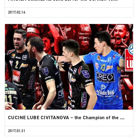
2017.02.16
CUCINE LUBE CIVITANOVA – the Champion of the …
2017.01.31